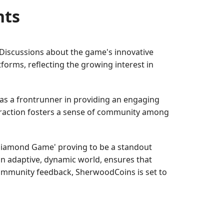
nts
 Discussions about the game's innovative
orms, reflecting the growing interest in
as a frontrunner in providing an engaging
teraction fosters a sense of community among
 'Diamond Game' proving to be a standout
 an adaptive, dynamic world, ensures that
community feedback, SherwoodCoins is set to