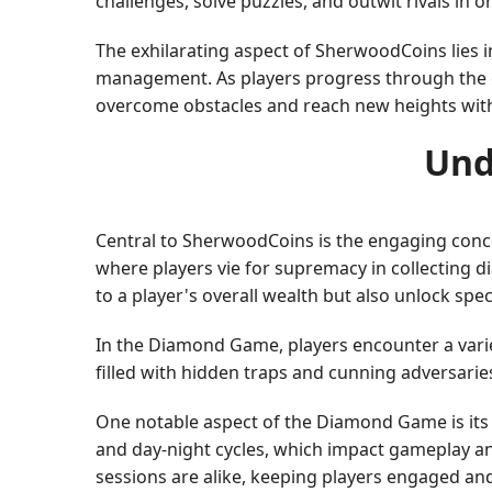
challenges, solve puzzles, and outwit rivals in 
The exhilarating aspect of SherwoodCoins lies 
management. As players progress through the ga
overcome obstacles and reach new heights wit
Und
Central to SherwoodCoins is the engaging conce
where players vie for supremacy in collecting
to a player's overall wealth but also unlock spec
In the Diamond Game, players encounter a variety
filled with hidden traps and cunning adversarie
One notable aspect of the Diamond Game is its
and day-night cycles, which impact gameplay an
sessions are alike, keeping players engaged an