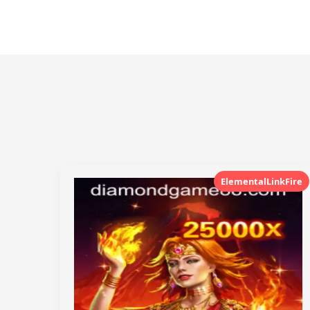
ElementalLinkFire