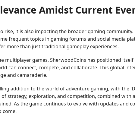
levance Amidst Current Eve
o rise, it is also impacting the broader gaming community.
e frequent topics in gaming forums and social media platf
fer more than just traditional gameplay experiences.
e multiplayer games, SherwoodCoins has positioned itself 
rld can connect, compete, and collaborate. This global in
nge and camaraderie.
lling addition to the world of adventure gaming, with the
nd of strategy, exploration, and competition, combined with
tained. As the game continues to evolve with updates and 
to come.