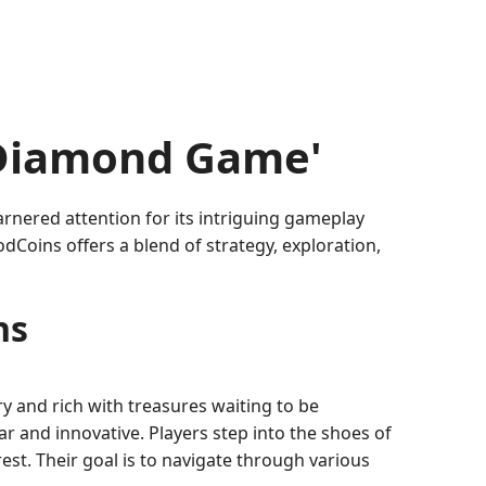
'Diamond Game'
nered attention for its intriguing gameplay
Coins offers a blend of strategy, exploration,
ns
y and rich with treasures waiting to be
ar and innovative. Players step into the shoes of
st. Their goal is to navigate through various