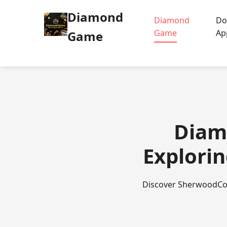
Diamond
Diamond
Do
Game
Ap
Game
Diam
Explorin
Discover SherwoodCoin