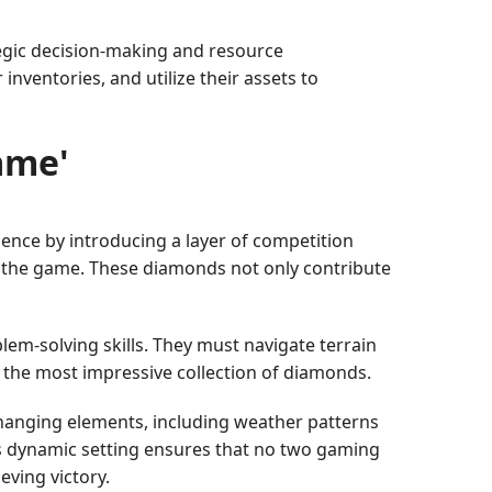
tegic decision-making and resource
ventories, and utilize their assets to
ame'
ence by introducing a layer of competition
n the game. These diamonds not only contribute
lem-solving skills. They must navigate terrain
g the most impressive collection of diamonds.
hanging elements, including weather patterns
is dynamic setting ensures that no two gaming
ving victory.