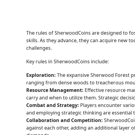
The rules of SherwoodCoins are designed to fos
skills. As they advance, they can acquire new to
challenges.
Key rules in SherwoodCoins include:
Exploration:
The expansive Sherwood Forest pro
ranging from dense woods to treacherous mount
Resource Management:
Effective resource man
carry and when to utilize them. Strategic decisi
Combat and Strategy:
Players encounter vario
and employing strategic thinking are essentia
Collaboration and Competition:
SherwoodCoins
against each other, adding an additional layer