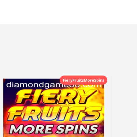
FieryFruitsMoreSpins