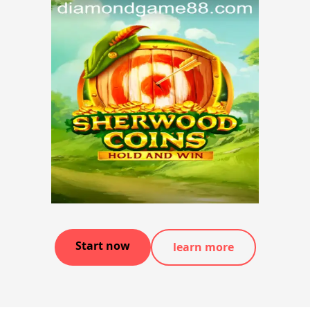
Start now
learn more