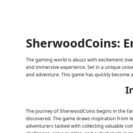
SherwoodCoins: E
The gaming world is abuzz with excitement over
and immersive experience. Set in a unique univ
and adventure. This game has quickly become a
I
The journey of SherwoodCoins begins in the fan
discovered. The game draws inspiration from lege
adventurers tasked with collecting valuable coi