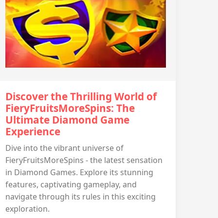
Discover the Thrilling World of
FieryFruitsMoreSpins: The
Ultimate Diamond Game
Experience
Dive into the vibrant universe of
FieryFruitsMoreSpins - the latest sensation
in Diamond Games. Explore its stunning
features, captivating gameplay, and
navigate through its rules in this exciting
exploration.