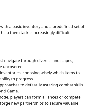
with a basic inventory and a predefined set of
help them tackle increasingly difficult
st navigate through diverse landscapes,
be uncovered.
inventories, choosing wisely which items to
bility to progress.
pproaches to defeat. Mastering combat skills
mond Game.
ode, players can form alliances or compete
 forge new partnerships to secure valuable