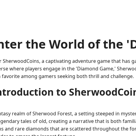
nter the World of the 
 SherwoodCoins, a captivating adventure game that has gar
erse where players engage in the 'Diamond Game,' Sherwood
 favorite among gamers seeking both thrill and challenge.
ntroduction to SherwoodCoi
tasy realm of Sherwood Forest, a setting steeped in myster
ndary tales of old, creating a narrative that is both famili
ns and rare diamonds that are scattered throughout the fore