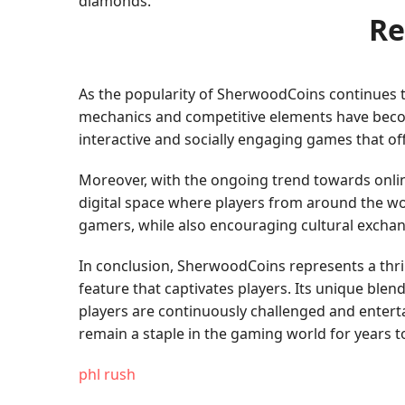
diamonds.
Re
As the popularity of SherwoodCoins continues t
mechanics and competitive elements have becom
interactive and socially engaging games that of
Moreover, with the ongoing trend towards onlin
digital space where players from around the wo
gamers, while also encouraging cultural excha
In conclusion, SherwoodCoins represents a thri
feature that captivates players. Its unique ble
players are continuously challenged and enter
remain a staple in the gaming world for years 
phl rush