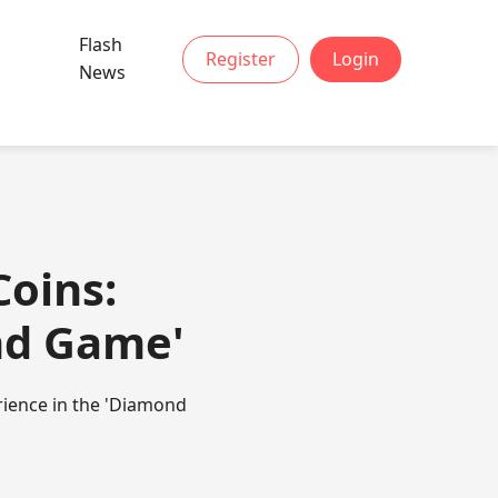
Flash
Register
Login
News
oins:
ond Game'
rience in the 'Diamond