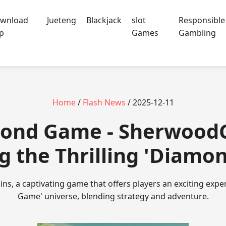
wnload
Jueteng
Blackjack
slot
Responsible
p
Games
Gambling
Home
/
Flash News
/ 2025-12-11
ond Game - SherwoodC
g the Thrilling 'Diam
s, a captivating game that offers players an exciting expe
Game' universe, blending strategy and adventure.