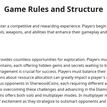
Game Rules and Structure
ter a competitive and rewarding experience. Players begin 
ols, weapons, and abilities that enhance their gameplay and 
vides countless opportunities for exploration. Players mu
ains, each offering hidden gems and secrets waiting to 
agement is crucial for success. Players must balance their 
ons about resource allocation can greatly impact a player's a
us opponents in SherwoodCoins, each requiring different a
l to overcoming these challenges and advancing in the Dia
 offers both solo and multiplayer modes. In multiplayer m
 of excitement as they strategize to outsmart opponents and