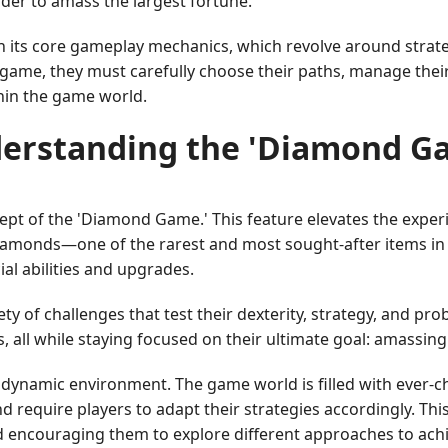
order to amass the largest fortune.
in its core gameplay mechanics, which revolve around stra
me, they must carefully choose their paths, manage their in
hin the game world.
erstanding the 'Diamond G
pt of the 'Diamond Game.' This feature elevates the experi
 diamonds—one of the rarest and most sought-after items i
ial abilities and upgrades.
 of challenges that test their dexterity, strategy, and prob
s, all while staying focused on their ultimate goal: amassin
 dynamic environment. The game world is filled with ever-c
d require players to adapt their strategies accordingly. Th
d encouraging them to explore different approaches to achie