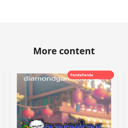
More content
PandaPanda
TMT CASH