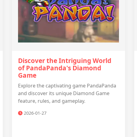
Discover the Intriguing World
of PandaPanda's Diamond
Game
Explore the captivating game PandaPanda
and discover its unique Diamond Game
feature, rules, and gameplay.
2026-01-27