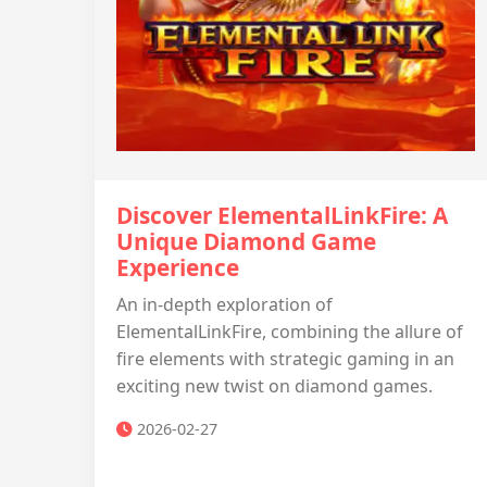
Discover ElementalLinkFire: A
Unique Diamond Game
Experience
An in-depth exploration of
ElementalLinkFire, combining the allure of
fire elements with strategic gaming in an
exciting new twist on diamond games.
2026-02-27