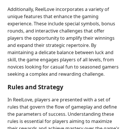
Additionally, ReelLove incorporates a variety of
unique features that enhance the gaming
experience. These include special symbols, bonus
rounds, and interactive challenges that offer
players the opportunity to amplify their winnings
and expand their strategic repertoire. By
maintaining a delicate balance between luck and
skill, the game engages players of all levels, from
novices looking for casual fun to seasoned gamers
seeking a complex and rewarding challenge.
Rules and Strategy
In ReelLove, players are presented with a set of
rules that govern the flow of gameplay and define
the parameters of success. Understanding these
rules is essential for players aiming to maximize
their rewards and achieve mastery over the game's