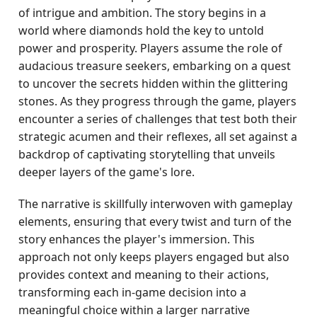
of intrigue and ambition. The story begins in a
world where diamonds hold the key to untold
power and prosperity. Players assume the role of
audacious treasure seekers, embarking on a quest
to uncover the secrets hidden within the glittering
stones. As they progress through the game, players
encounter a series of challenges that test both their
strategic acumen and their reflexes, all set against a
backdrop of captivating storytelling that unveils
deeper layers of the game's lore.
The narrative is skillfully interwoven with gameplay
elements, ensuring that every twist and turn of the
story enhances the player's immersion. This
approach not only keeps players engaged but also
provides context and meaning to their actions,
transforming each in-game decision into a
meaningful choice within a larger narrative