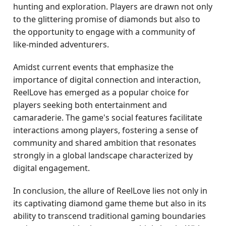
hunting and exploration. Players are drawn not only
to the glittering promise of diamonds but also to
the opportunity to engage with a community of
like-minded adventurers.
Amidst current events that emphasize the
importance of digital connection and interaction,
ReelLove has emerged as a popular choice for
players seeking both entertainment and
camaraderie. The game's social features facilitate
interactions among players, fostering a sense of
community and shared ambition that resonates
strongly in a global landscape characterized by
digital engagement.
In conclusion, the allure of ReelLove lies not only in
its captivating diamond game theme but also in its
ability to transcend traditional gaming boundaries