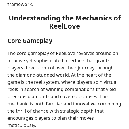
framework.
Understanding the Mechanics of
ReelLove
Core Gameplay
The core gameplay of ReelLove revolves around an
intuitive yet sophisticated interface that grants
players direct control over their journey through
the diamond-studded world. At the heart of the
game is the reel system, where players spin virtual
reels in search of winning combinations that yield
precious diamonds and coveted bonuses. This
mechanic is both familiar and innovative, combining
the thrill of chance with strategic depth that
encourages players to plan their moves
meticulously.