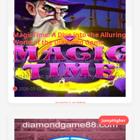
MagicTime: A Dive into the Alluring
World of the Diamond Game
Explore the captivating universe of MagicTime's
latest sensation, the Diamond Game. Delve into
its unique game mechanics, engaging storyline,
and strategic gameplay set in a mystical world.
2026-03-07
aurora game
JumpHigher