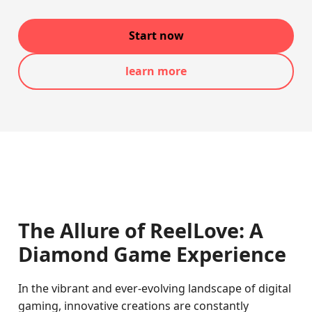
Start now
learn more
The Allure of ReelLove: A
Diamond Game Experience
In the vibrant and ever-evolving landscape of digital
gaming, innovative creations are constantly