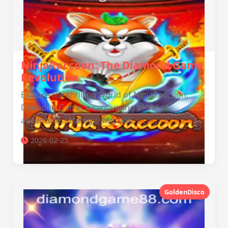
NinjaRaccoon: The Diamond Game
Revolution
Explore the thrilling world of NinjaRaccoon:
Diamond Game, a captivating blend of
adventure, strategy, and skill.
2026-02-25
GoldenDisco