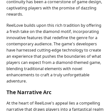
continuity has been a cornerstone of game design,
captivating players with the promise of dazzling
rewards.
ReelLove builds upon this rich tradition by offering
a fresh take on the diamond motif, incorporating
innovative features that redefine the genre for a
contemporary audience. The game's developers
have harnessed cutting-edge technology to create
an experience that pushes the boundaries of what
players can expect from a diamond-themed game,
blending traditional elements with novel
enhancements to craft a truly unforgettable
adventure.
The Narrative Arc
At the heart of ReelLove's appeal lies a compelling
narrative that draws players into a fantastical realm