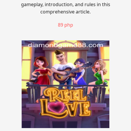
gameplay, introduction, and rules in this
comprehensive article.
89 php