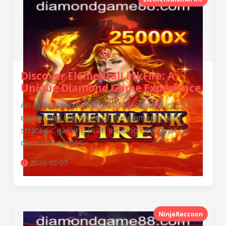
Discover ElementalLinkFire: A
Unique Diamond Game Experience
An in-depth exploration of ElementalLinkFire,
combining the allure of fire elements with
strategic gaming in an exciting new twist on
diamond games.
2026-02-27
NinjaRaccoon