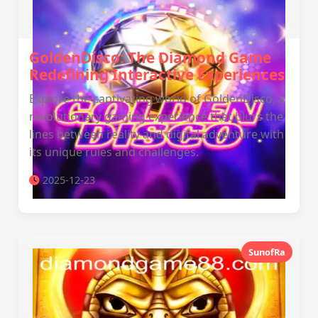
GoldenDisco: The Diamond Game
Redefining Interactive Experiences
Explore the captivating world of GoldenDisco, a
revolutionary gaming experience that blurs the
lines between reality and digital adventure with
its unique rules and challenges.
2025-12-23
SunofRa