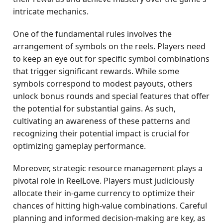
intricate mechanics.
One of the fundamental rules involves the
arrangement of symbols on the reels. Players need
to keep an eye out for specific symbol combinations
that trigger significant rewards. While some
symbols correspond to modest payouts, others
unlock bonus rounds and special features that offer
the potential for substantial gains. As such,
cultivating an awareness of these patterns and
recognizing their potential impact is crucial for
optimizing gameplay performance.
Moreover, strategic resource management plays a
pivotal role in ReelLove. Players must judiciously
allocate their in-game currency to optimize their
chances of hitting high-value combinations. Careful
planning and informed decision-making are key, as