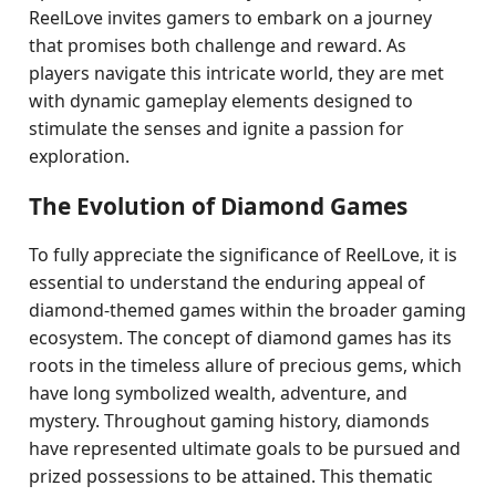
ReelLove invites gamers to embark on a journey
that promises both challenge and reward. As
players navigate this intricate world, they are met
with dynamic gameplay elements designed to
stimulate the senses and ignite a passion for
exploration.
The Evolution of Diamond Games
To fully appreciate the significance of ReelLove, it is
essential to understand the enduring appeal of
diamond-themed games within the broader gaming
ecosystem. The concept of diamond games has its
roots in the timeless allure of precious gems, which
have long symbolized wealth, adventure, and
mystery. Throughout gaming history, diamonds
have represented ultimate goals to be pursued and
prized possessions to be attained. This thematic