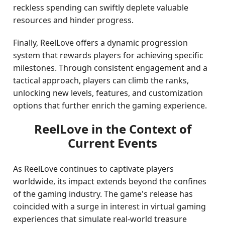
reckless spending can swiftly deplete valuable
resources and hinder progress.
Finally, ReelLove offers a dynamic progression
system that rewards players for achieving specific
milestones. Through consistent engagement and a
tactical approach, players can climb the ranks,
unlocking new levels, features, and customization
options that further enrich the gaming experience.
ReelLove in the Context of
Current Events
As ReelLove continues to captivate players
worldwide, its impact extends beyond the confines
of the gaming industry. The game's release has
coincided with a surge in interest in virtual gaming
experiences that simulate real-world treasure