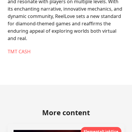
and resonate with players on multiple levels. With
its enchanting narrative, innovative mechanics, and
dynamic community, ReelLove sets a new standard
for diamond-themed games and reaffirms the
enduring appeal of exploring worlds both virtual
and real.
TMT CASH
More content
ElementalLinkFire