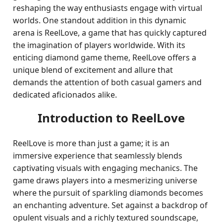
reshaping the way enthusiasts engage with virtual
worlds. One standout addition in this dynamic
arena is ReelLove, a game that has quickly captured
the imagination of players worldwide. With its
enticing diamond game theme, ReelLove offers a
unique blend of excitement and allure that
demands the attention of both casual gamers and
dedicated aficionados alike.
Introduction to ReelLove
ReelLove is more than just a game; it is an
immersive experience that seamlessly blends
captivating visuals with engaging mechanics. The
game draws players into a mesmerizing universe
where the pursuit of sparkling diamonds becomes
an enchanting adventure. Set against a backdrop of
opulent visuals and a richly textured soundscape,