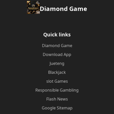
Diamond Game
Quick links
Diamond Game
Download App
Jueteng
Blackjack
slot Games
Responsible Gambling
Flash News
Google Sitemap