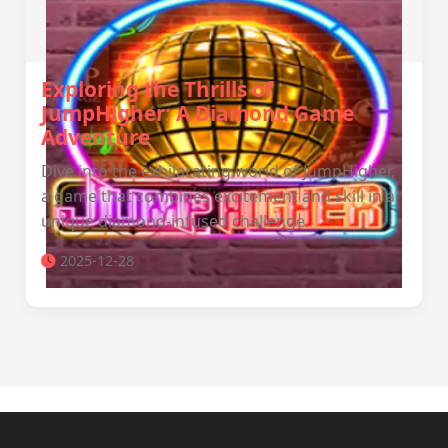
Exploring the Thrills of
JumpHigher: A Diamond Game
Adventure
Dive into the exhilarating world of JumpHigher,
a game that combines excitement and skill in a
unique diamond-infused challenge.
2025-12-28