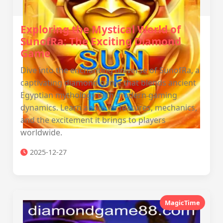
Exploring the Mystical World of
SunofRa: The Exciting Diamond
Game
Dive into the enchanting universe of SunofRa, a
captivating diamond game that blends ancient
Egyptian mythology with modern gaming
dynamics. Learn about its features, mechanics,
and the excitement it brings to players
worldwide.
2025-12-27
MagicTime