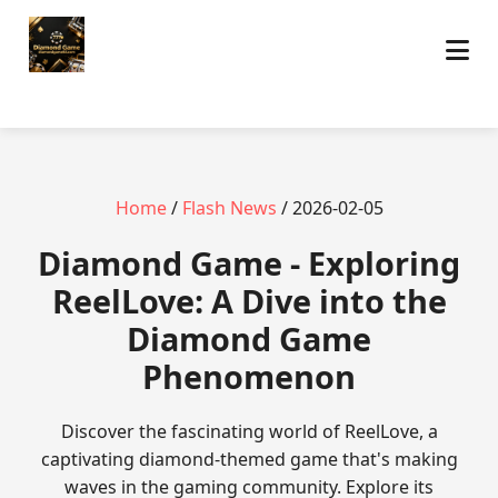
Home
/
Flash News
/ 2026-02-05
Diamond Game - Exploring
ReelLove: A Dive into the
Diamond Game
Phenomenon
Discover the fascinating world of ReelLove, a
captivating diamond-themed game that's making
waves in the gaming community. Explore its