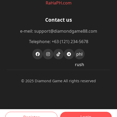
RaHaPH.com
Contact us
e-meil: support@diamondgame88.com
Telephone: +63 (121) 234-5678
phl
rush
© 2025 Diamond Game All rights reserved