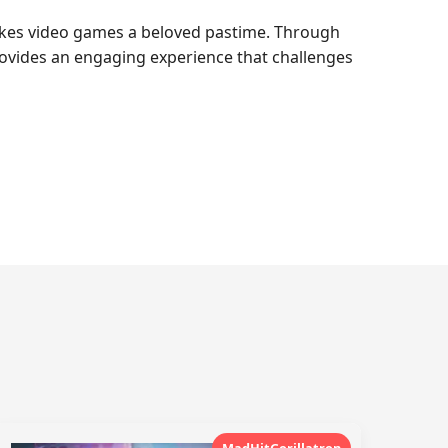
akes video games a beloved pastime. Through
ovides an engaging experience that challenges