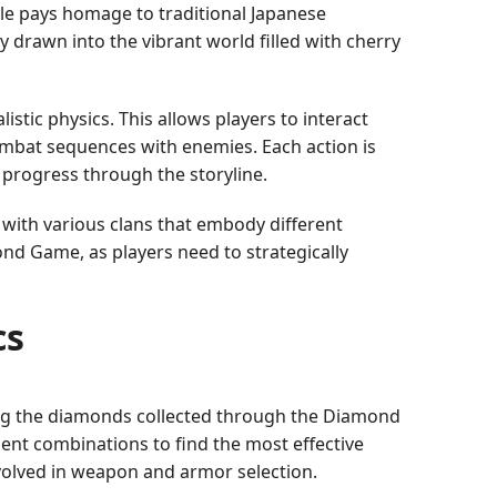
tyle pays homage to traditional Japanese
y drawn into the vibrant world filled with cherry
tic physics. This allows players to interact
ombat sequences with enemies. Each action is
 progress through the storyline.
 with various clans that embody different
ond Game, as players need to strategically
cs
ng the diamonds collected through the Diamond
nt combinations to find the most effective
nvolved in weapon and armor selection.