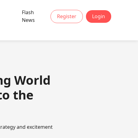
Flash
Register
Login
News
ng World
to the
trategy and excitement