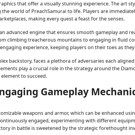
aphics that offer a visually stunning experience. The art s
g the world of PreachSamurai to life. Players are immediatel
rketplaces, making every quest a feast for the senses.
an advanced engine that ensures smooth gameplay and realis
rom climbing treacherous mountains to engaging in fluid c
engaging experience, keeping players on their toes as they
lex backstory, faces a plethora of adversaries each aligned
elements play a crucial role in the strategy around the Diam
 element to succeed.
ngaging Gameplay Mechani
ustomizable weapons and armor, which can be enhanced usi
ontinuously engaged, experimenting with different equipme
tory in battle is sweetened by the strategic forethought i