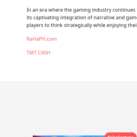
In an era where the gaming industry continues
its captivating integration of narrative and 
players to think strategically while enjoying thei
RaHaPH.com
TMT CASH