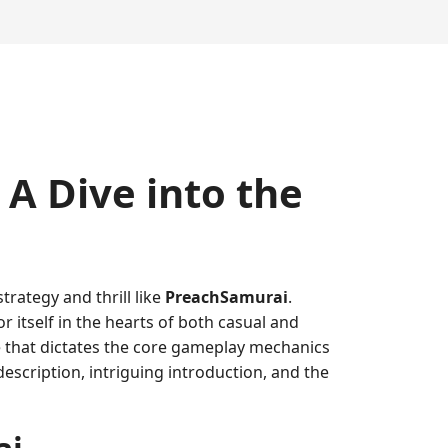
A Dive into the
trategy and thrill like
PreachSamurai
.
 itself in the hearts of both casual and
re that dictates the core gameplay mechanics
description, intriguing introduction, and the