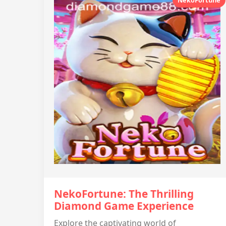
NekoFortune
NekoFortune: The Thrilling
Diamond Game Experience
Explore the captivating world of