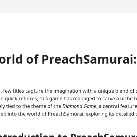
rld of PreachSamurai: 
, few titles capture the imagination with a unique blend of s
d quick reflexes, this game has managed to carve a niche for
tely tied to the theme of the
Diamond Game
, a central featu
deep into the world of PreachSamurai, exploring its detailed 