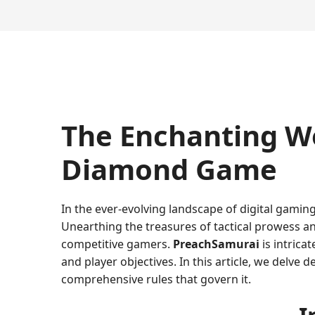
The Enchanting Wo
Diamond Game
In the ever-evolving landscape of digital gaming
Unearthing the treasures of tactical prowess an
competitive gamers.
PreachSamurai
is intrica
and player objectives. In this article, we delve 
comprehensive rules that govern it.