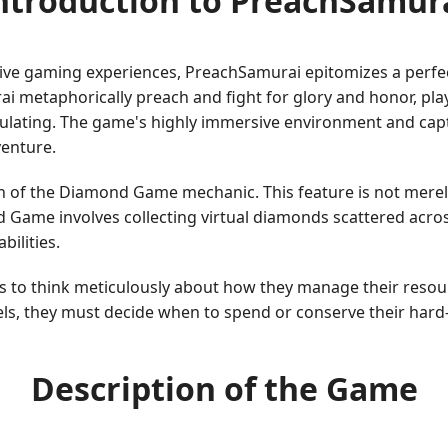
ntroduction to PreachSamur
ve gaming experiences, PreachSamurai epitomizes a perfect
ai metaphorically preach and fight for glory and honor, pl
imulating. The game's highly immersive environment and cap
venture.
n of the Diamond Game mechanic. This feature is not merely 
Game involves collecting virtual diamonds scattered across
ilities.
ers to think meticulously about how they manage their reso
els, they must decide when to spend or conserve their hard
Description of the Game