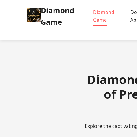
Diamond
Diamond
Do
Game
Ap
Game
Diamond
of Pr
Explore the captivati