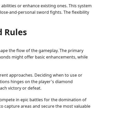
bilities or enhance existing ones. This system
lose-and-personal sword fights. The flexibility
d Rules
shape the flow of the gameplay. The primary
amonds might offer basic enhancements, while
ferent approaches. Deciding when to use or
ations hinges on the player's diamond
ach victory or defeat.
compete in epic battles for the domination of
 to capture areas and secure the most valuable