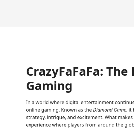
CrazyFaFaFa: The
Gaming
In a world where digital entertainment continu
online gaming. Known as the
Diamond Game
, i
strategy, intrigue, and excitement. What makes 
experience where players from around the globe