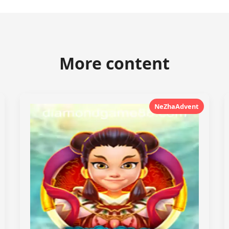
More content
NeZhaAdvent