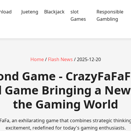
nload
Jueteng
Blackjack
slot
Responsible
Games
Gambling
Home
/
Flash News
/ 2025-12-20
nd Game - CrazyFaFaF
 Game Bringing a New 
the Gaming World
aFa, an exhilarating game that combines strategic thinkin
excitement, redefined for today's gaming enthusiasts.