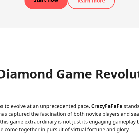
Start now
learn more
 Diamond Game Revolu
es to evolve at an unprecedented pace,
CrazyFaFaFa
stands
t has captured the fascination of both novice players and s
this game extraordinary is not just its engaging gameplay b
 come together in pursuit of virtual fortune and glory.