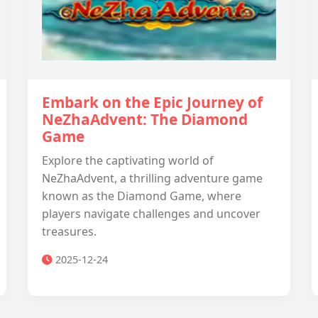
Embark on the Epic Journey of
NeZhaAdvent: The Diamond
Game
Explore the captivating world of
NeZhaAdvent, a thrilling adventure game
known as the Diamond Game, where
players navigate challenges and uncover
treasures.
2025-12-24