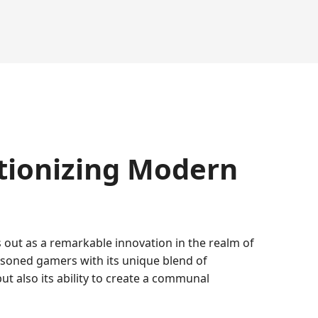
tionizing Modern
 out as a remarkable innovation in the realm of
easoned gamers with its unique blend of
ut also its ability to create a communal