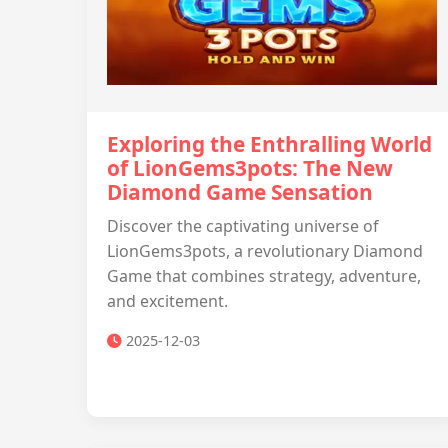
Exploring the Enthralling World
of LionGems3pots: The New
Diamond Game Sensation
Discover the captivating universe of
LionGems3pots, a revolutionary Diamond
Game that combines strategy, adventure,
and excitement.
2025-12-03