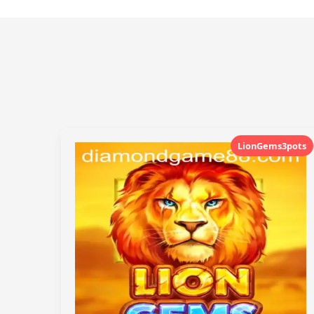
LionGems3pots