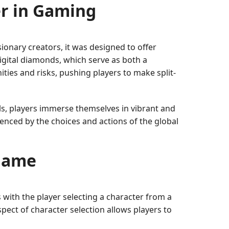
er in Gaming
onary creators, it was designed to offer
igital diamonds, which serve as both a
ies and risks, pushing players to make split-
wls, players immerse themselves in vibrant and
enced by the choices and actions of the global
Game
s with the player selecting a character from a
pect of character selection allows players to