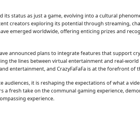
 its status as just a game, evolving into a cultural phenom
ent creators exploring its potential through streaming, chal
ve emerged worldwide, offering enticing prizes and recogn
ve announced plans to integrate features that support cry
ng the lines between virtual entertainment and real-world f
and entertainment, and CrazyFaFaFa is at the forefront of t
e audiences, it is reshaping the expectations of what a vi
rs a fresh take on the communal gaming experience, demons
compassing experience.