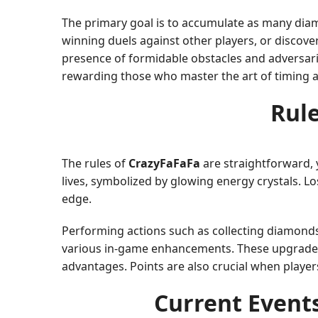
The primary goal is to accumulate as many dia
winning duels against other players, or discov
presence of formidable obstacles and adversarie
rewarding those who master the art of timing
Rul
The rules of
CrazyFaFaFa
are straightforward, 
lives, symbolized by glowing energy crystals. Lo
edge.
Performing actions such as collecting diamonds,
various in-game enhancements. These upgrades 
advantages. Points are also crucial when player
Current Event