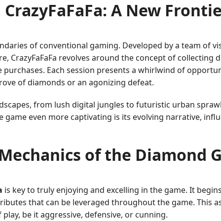
 CrazyFaFaFa: A New Fronti
ndaries of conventional gaming. Developed by a team of visi
re, CrazyFaFaFa revolves around the concept of collecting d
 purchases. Each session presents a whirlwind of opportunit
trove of diamonds or an agonizing defeat.
dscapes, from lush digital jungles to futuristic urban spra
game even more captivating is its evolving narrative, influ
 Mechanics of the Diamond 
a
is key to truly enjoying and excelling in the game. It begin
ttributes that can be leveraged throughout the game. This as
f play, be it aggressive, defensive, or cunning.