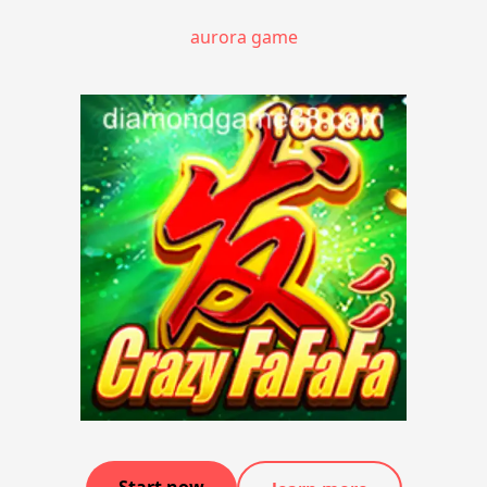
aurora game