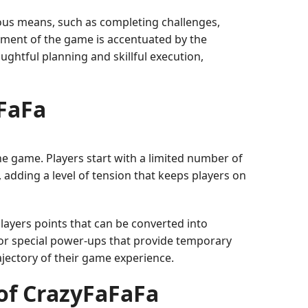
ous means, such as completing challenges,
lement of the game is accentuated by the
ghtful planning and skillful execution,
FaFa
e game. Players start with a limited number of
 adding a level of tension that keeps players on
layers points that can be converted into
or special power-ups that provide temporary
ajectory of their game experience.
of CrazyFaFaFa