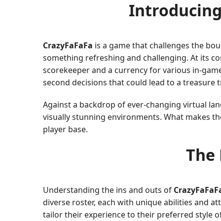
Introducing
CrazyFaFaFa
is a game that challenges the bou
something refreshing and challenging. At its co
scorekeeper and a currency for various in-game
second decisions that could lead to a treasure 
Against a backdrop of ever-changing virtual lan
visually stunning environments. What makes the 
player base.
The
Understanding the ins and outs of
CrazyFaFaF
diverse roster, each with unique abilities and a
tailor their experience to their preferred style o