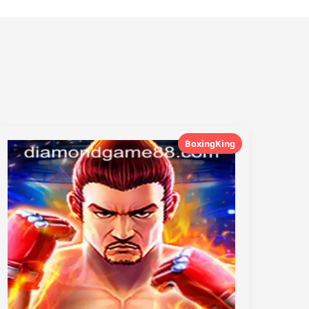
BoxingKing