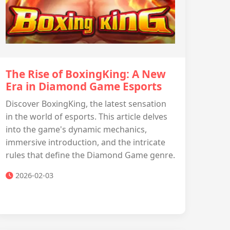
The Rise of BoxingKing: A New
Era in Diamond Game Esports
Discover BoxingKing, the latest sensation
in the world of esports. This article delves
into the game's dynamic mechanics,
immersive introduction, and the intricate
rules that define the Diamond Game genre.
2026-02-03