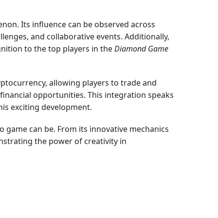
enon. Its influence can be observed across
lenges, and collaborative events. Additionally,
ition to the top players in the
Diamond Game
ptocurrency, allowing players to trade and
inancial opportunities. This integration speaks
his exciting development.
deo game can be. From its innovative mechanics
trating the power of creativity in