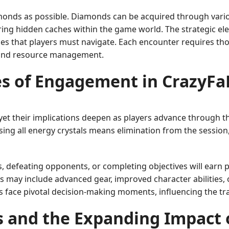
monds as possible. Diamonds can be acquired through vari
ering hidden caches within the game world. The strategic e
s that players must navigate. Each encounter requires thou
 and resource management.
es of Engagement in CrazyFa
yet their implications deepen as players advance through th
sing all energy crystals means elimination from the session,
 defeating opponents, or completing objectives will earn p
may include advanced gear, improved character abilities, 
s face pivotal decision-making moments, influencing the tr
s and the Expanding Impact 