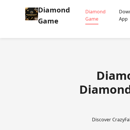
Diamond
Diamond
Dow
Game
App
Game
Diamo
Diamond
Discover CrazyFaF