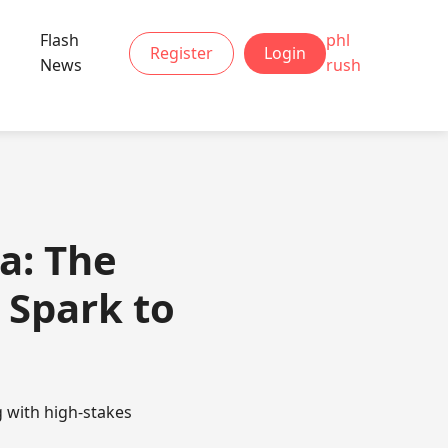
Flash
phl
Register
Login
News
rush
a: The
Spark to
g with high-stakes