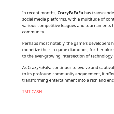
In recent months,
CrazyFaFaFa
has transcended
social media platforms, with a multitude of cont
various competitive leagues and tournaments ha
community.
Perhaps most notably, the game's developers ha
monetize their in-game diamonds, further blurri
to the ever-growing intersection of technology 
As CrazyFaFaFa continues to evolve and captivat
to its profound community engagement, it offe
transforming entertainment into a rich and en
TMT CASH