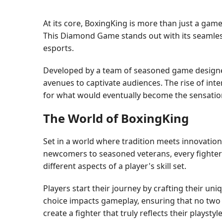
At its core, BoxingKing is more than just a game;
This Diamond Game stands out with its seamless
esports.
Developed by a team of seasoned game designer
avenues to captivate audiences. The rise of int
for what would eventually become the sensati
The World of BoxingKing
Set in a world where tradition meets innovation
newcomers to seasoned veterans, every fighter h
different aspects of a player's skill set.
Players start their journey by crafting their un
choice impacts gameplay, ensuring that no two f
create a fighter that truly reflects their playstyle