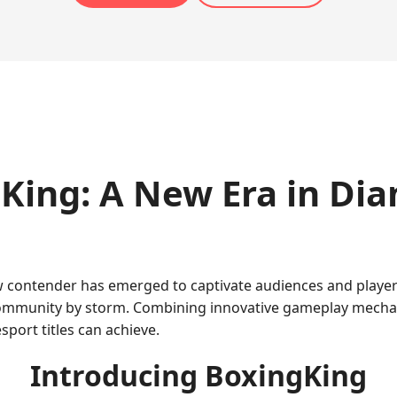
gKing: A New Era in D
w contender has emerged to captivate audiences and players 
munity by storm. Combining innovative gameplay mechanic
port titles can achieve.
Introducing BoxingKing