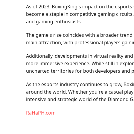
As of 2023, BoxingKing's impact on the esports
become a staple in competitive gaming circuits. 
and gaming enthusiasts.
The game's rise coincides with a broader trend 
main attraction, with professional players gaini
Additionally, developments in virtual reality an
more immersive experience. While still in expl
uncharted territories for both developers and p
As the esports industry continues to grow, Boxi
around the world. Whether you're a casual play
intensive and strategic world of the Diamond 
RaHaPH.com