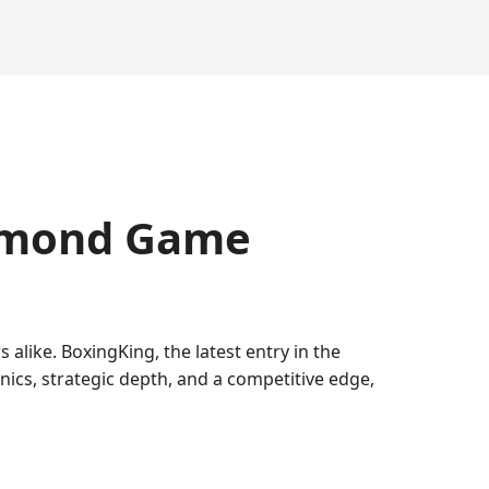
iamond Game
alike. BoxingKing, the latest entry in the
s, strategic depth, and a competitive edge,