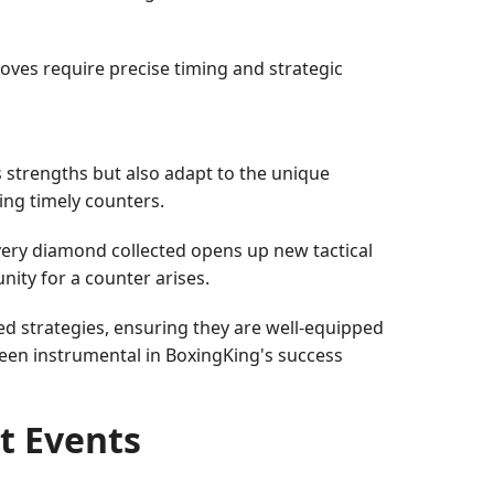
ves require precise timing and strategic
s strengths but also adapt to the unique
ing timely counters.
ry diamond collected opens up new tactical
nity for a counter arises.
d strategies, ensuring they are well-equipped
een instrumental in BoxingKing's success
t Events