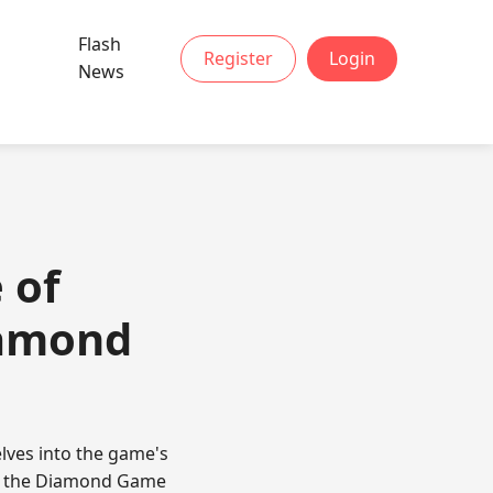
Flash
Register
Login
News
 of
iamond
elves into the game's
ine the Diamond Game