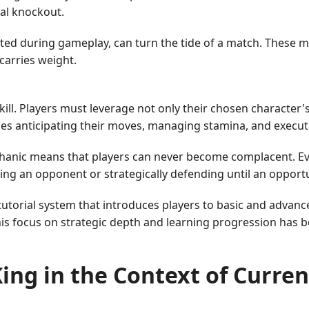
nal knockout.
ed during gameplay, can turn the tide of a match. These mo
 carries weight.
kill. Players must leverage not only their chosen character'
es anticipating their moves, managing stamina, and execut
nic means that players can never become complacent. Eve
ming an opponent or strategically defending until an opportu
torial system that introduces players to basic and advance
is focus on strategic depth and learning progression has b
ing in the Context of Curren