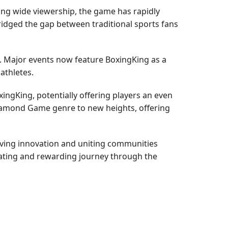
ing wide viewership, the game has rapidly
bridged the gap between traditional sports fans
na. Major events now feature BoxingKing as a
athletes.
xingKing, potentially offering players an even
Diamond Game genre to new heights, offering
riving innovation and uniting communities
arating and rewarding journey through the