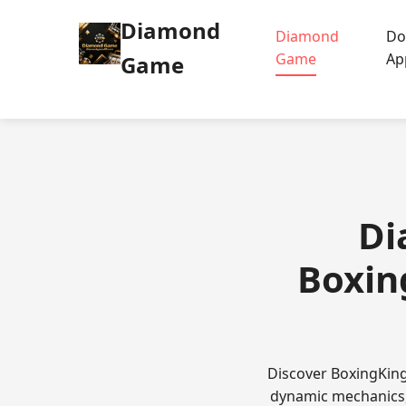
Diamond
Diamond
Do
Game
Ap
Game
Di
Boxin
Discover BoxingKing,
dynamic mechanics, 