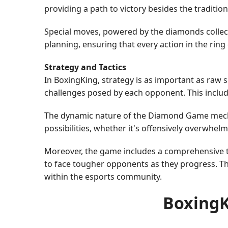
providing a path to victory besides the traditio
Special moves, powered by the diamonds collect
planning, ensuring that every action in the ring
Strategy and Tactics
In BoxingKing, strategy is as important as raw s
challenges posed by each opponent. This includ
The dynamic nature of the Diamond Game mecha
possibilities, whether it's offensively overwhel
Moreover, the game includes a comprehensive tu
to face tougher opponents as they progress. Th
within the esports community.
BoxingK