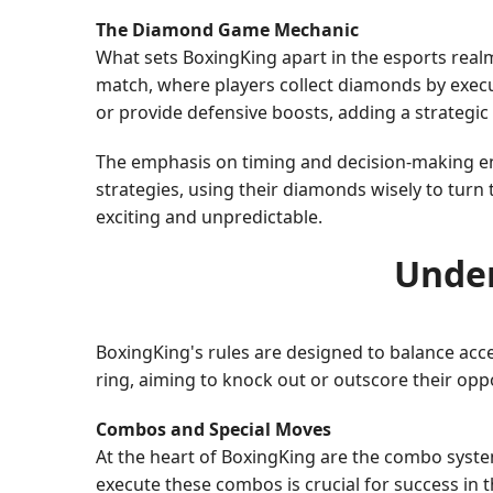
The Diamond Game Mechanic
What sets BoxingKing apart in the esports real
match, where players collect diamonds by exec
or provide defensive boosts, adding a strategic 
The emphasis on timing and decision-making ens
strategies, using their diamonds wisely to turn
exciting and unpredictable.
Under
BoxingKing's rules are designed to balance acces
ring, aiming to knock out or outscore their op
Combos and Special Moves
At the heart of BoxingKing are the combo system
execute these combos is crucial for success in 