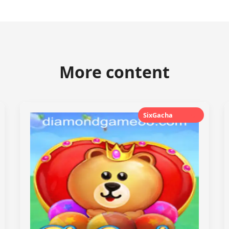
More content
SixGacha
phl rush