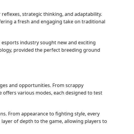
 reflexes, strategic thinking, and adaptability.
ring a fresh and engaging take on traditional
esports industry sought new and exciting
nology, provided the perfect breeding ground
enges and opportunities. From scrappy
e offers various modes, each designed to test
ons. From appearance to fighting style, every
layer of depth to the game, allowing players to