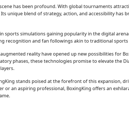
 scene has been profound. With global tournaments attract
Its unique blend of strategy, action, and accessibility has 
in sports simulations gaining popularity in the digital are
ng recognition and fan followings akin to traditional sports 
d augmented reality have opened up new possibilities for Bo
oratory phases, these technologies promise to elevate the 
layers.
ngKing stands poised at the forefront of this expansion, d
er or an aspiring professional, BoxingKing offers an exhil
Game.