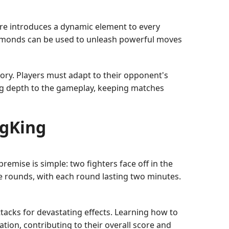
ure introduces a dynamic element to every
iamonds can be used to unleash powerful moves
ory. Players must adapt to their opponent's
ding depth to the gameplay, keeping matches
ngKing
remise is simple: two fighters face off in the
e rounds, with each round lasting two minutes.
tacks for devastating effects. Learning how to
tion, contributing to their overall score and