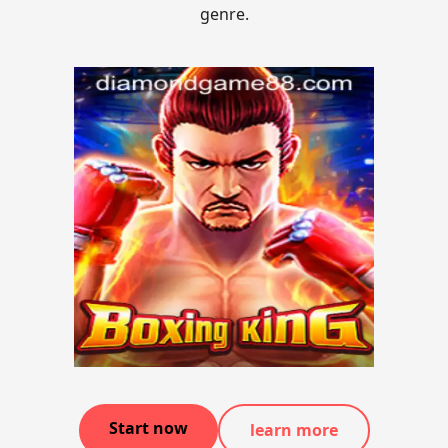
genre.
Start now
learn more