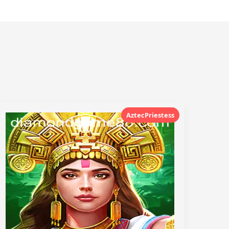
AztecPriestess