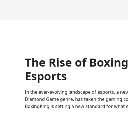
The Rise of Boxin
Esports
In the ever-evolving landscape of esports, a ne
Diamond Game genre, has taken the gaming com
BoxingKing is setting a new standard for what es