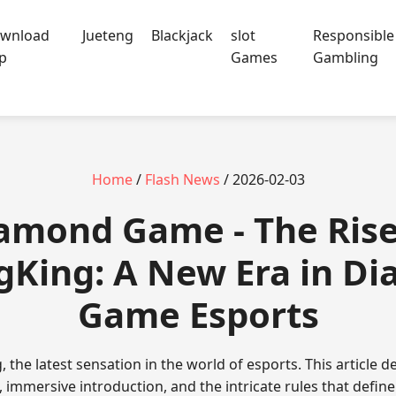
wnload
Jueteng
Blackjack
slot
Responsible
p
Games
Gambling
Home
/
Flash News
/ 2026-02-03
amond Game - The Rise
gKing: A New Era in D
Game Esports
 the latest sensation in the world of esports. This article d
immersive introduction, and the intricate rules that def