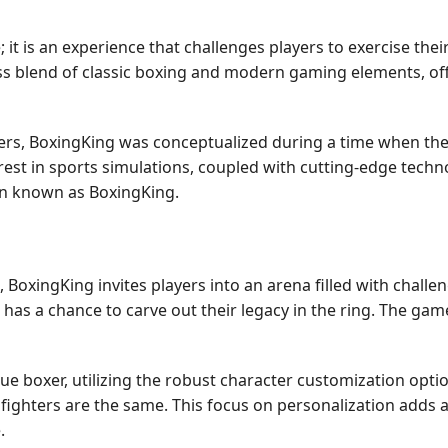
 it is an experience that challenges players to exercise their
 blend of classic boxing and modern gaming elements, offe
s, BoxingKing was conceptualized during a time when the 
erest in sports simulations, coupled with cutting-edge tech
on known as BoxingKing.
, BoxingKing invites players into an arena filled with chall
as a chance to carve out their legacy in the ring. The gam
ique boxer, utilizing the robust character customization opti
ighters are the same. This focus on personalization adds a 
.