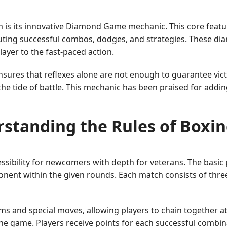
m is its innovative Diamond Game mechanic. This core feat
uting successful combos, dodges, and strategies. These d
layer to the fast-paced action.
ures that reflexes alone are not enough to guarantee vict
 the tide of battle. This mechanic has been praised for ad
standing the Rules of Boxi
sibility for newcomers with depth for veterans. The basic p
ponent within the given rounds. Each match consists of thre
s and special moves, allowing players to chain together at
the game. Players receive points for each successful combina