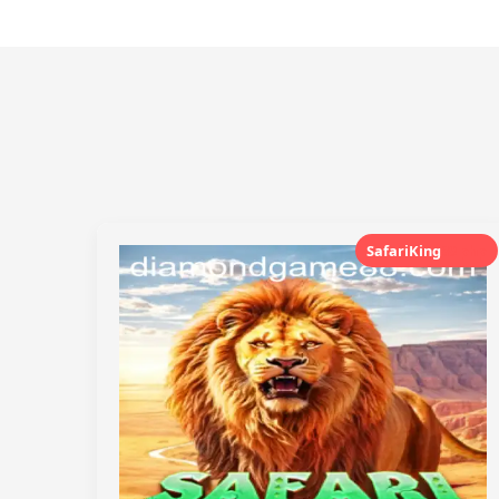
SafariKing
89 php